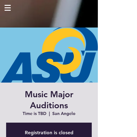
Music Major
Auditions
Time is TBD
  |  
San Angelo
Registration is closed