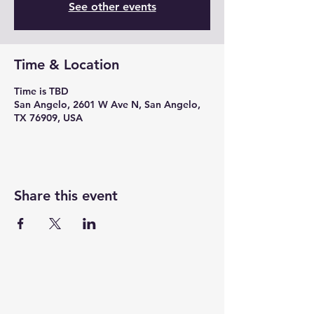
See other events
Time & Location
Time is TBD
San Angelo, 2601 W Ave N, San Angelo,
TX 76909, USA
Share this event