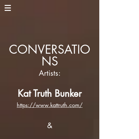
CONVERSATIO
NS
Artists:
Kat Truth Bunker
https://www.kattruth.com/
&