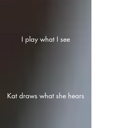
I play what I see
Kat draws what she hears