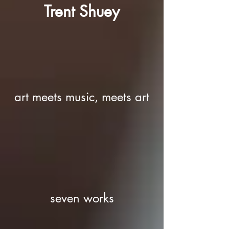
Trent Shuey
art meets music, meets art
seven works